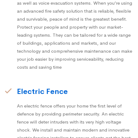
as well as voice evacuation systems. When you’re using
an advanced fire safety solution that is reliable, flexible
and survivable, peace of mind is the greatest benefit.
Protect your people and property with our market-
leading systems. They can be tailored for a wide range
of buildings, applications and markets, and our
technology and comprehensive maintenance can make
your job easier by improving serviceability, reducing
costs and saving time
Electric Fence
An electric fence offers your home the first level of
defence by providing perimeter security. An electric
fence will deter intruders with its very high voltage
shock. We install and maintain modern and innovative
electric fencing installers to ensure clients get the best