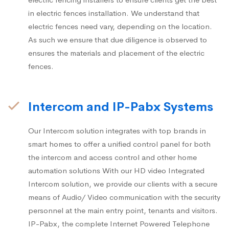
in electric fences installation. We understand that
electric fences need vary, depending on the location.
As such we ensure that due diligence is observed to
ensures the materials and placement of the electric
fences.
Intercom and IP-Pabx Systems
Our Intercom solution integrates with top brands in
smart homes to offer a unified control panel for both
the intercom and access control and other home
automation solutions With our HD video Integrated
Intercom solution, we provide our clients with a secure
means of Audio/ Video communication with the security
personnel at the main entry point, tenants and visitors.
IP-Pabx, the complete Internet Powered Telephone