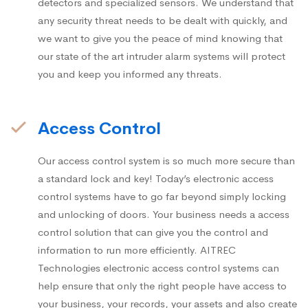
detectors and specialized sensors. We understand that
any security threat needs to be dealt with quickly, and
we want to give you the peace of mind knowing that
our state of the art intruder alarm systems will protect
you and keep you informed any threats.
Access Control
Our access control system is so much more secure than
a standard lock and key! Today’s electronic access
control systems have to go far beyond simply locking
and unlocking of doors. Your business needs a access
control solution that can give you the control and
information to run more efficiently. AITREC
Technologies electronic access control systems can
help ensure that only the right people have access to
your business, your records, your assets and also create