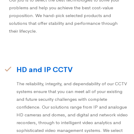
problems and help you achieve the best cost-value
proposition. We hand-pick selected products and
solutions that offer stability and performance through
their lifecycle.
HD and IP CCTV
The reliability, integrity, and dependability of our CCTV
systems ensure that you can meet all of your existing
and future security challenges with complete
confidence. Our solutions range from IP and analogue
HD cameras and domes, and digital and network video
recorders, through to intelligent video analytics and
sophisticated video management systems. We select