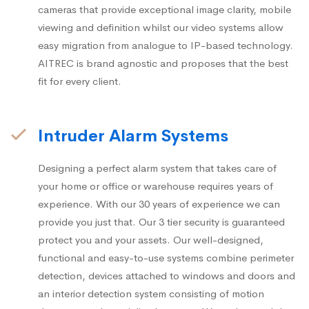
cameras that provide exceptional image clarity, mobile
viewing and definition whilst our video systems allow
easy migration from analogue to IP-based technology.
AITREC is brand agnostic and proposes that the best
fit for every client.
Intruder Alarm Systems
Designing a perfect alarm system that takes care of
your home or office or warehouse requires years of
experience. With our 30 years of experience we can
provide you just that. Our 3 tier security is guaranteed
protect you and your assets. Our well-designed,
functional and easy-to-use systems combine perimeter
detection, devices attached to windows and doors and
an interior detection system consisting of motion