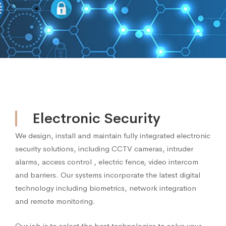
Electronic Security
Electronic
We design, install and maintain fully integrated electronic
security solutions, including CCTV cameras, intruder
Security
alarms, access control , electric fence, video intercom
and barriers. Our systems incorporate the latest digital
technology including biometrics, network integration
and remote monitoring.
Our job is to select the best technologies to solve your