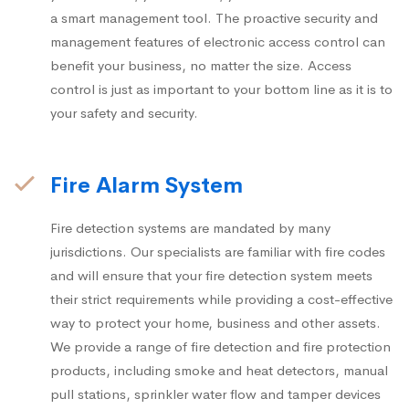
a smart management tool. The proactive security and
management features of electronic access control can
benefit your business, no matter the size. Access
control is just as important to your bottom line as it is to
your safety and security.
Fire Alarm System
Fire detection systems are mandated by many
jurisdictions. Our specialists are familiar with fire codes
and will ensure that your fire detection system meets
their strict requirements while providing a cost-effective
way to protect your home, business and other assets.
We provide a range of fire detection and fire protection
products, including smoke and heat detectors, manual
pull stations, sprinkler water flow and tamper devices