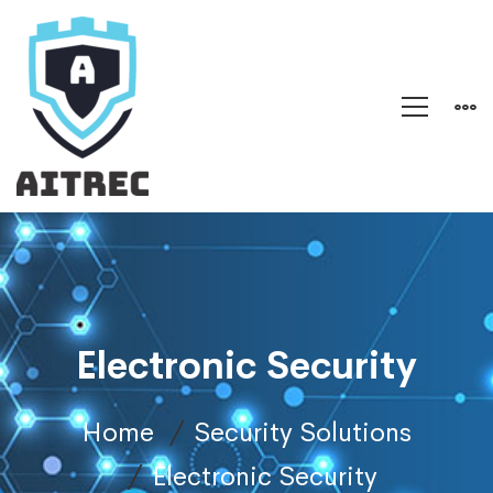
Electronic Security
Home
Security Solutions
Electronic Security